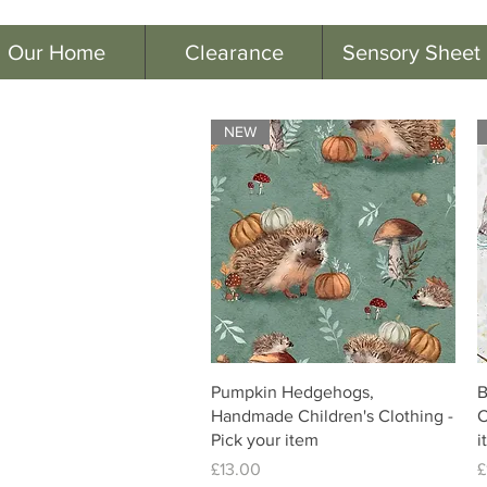
Our Home
Clearance
Sensory Sheet
NEW
Pumpkin Hedgehogs,
B
Handmade Children's Clothing -
C
Pick your item
i
Price
P
£13.00
£