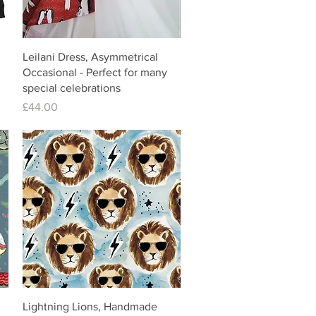
Leilani Dress, Asymmetrical
Occasional - Perfect for many
special celebrations
Price
£44.00
Lightning Lions, Handmade