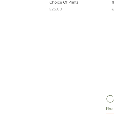
Choice Of Prints
f
Price
R
£25.00
£
lisa@wrlt.co.uk
C
First