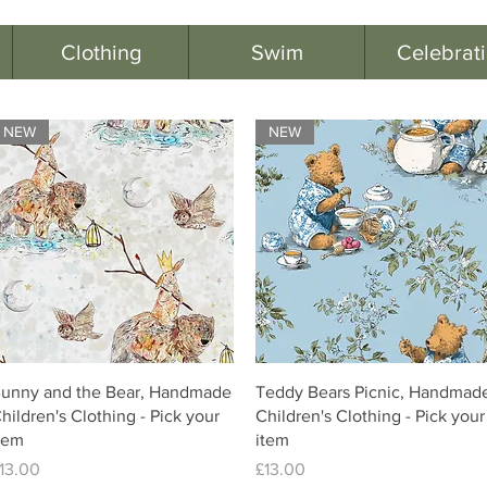
Clothing
Swim
Celebrat
NEW
NEW
unny and the Bear, Handmade
Teddy Bears Picnic, Handmad
hildren's Clothing - Pick your
Children's Clothing - Pick your
tem
item
rice
Price
13.00
£13.00