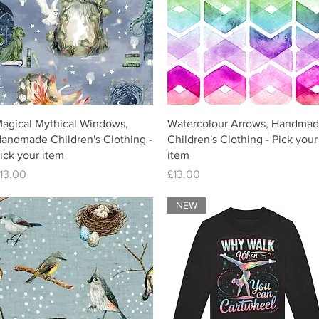
agical Mythical Windows,
Watercolour Arrows, Handma
andmade Children's Clothing -
Children's Clothing - Pick your
ick your item
item
rice
Price
13.00
£13.00
NEW