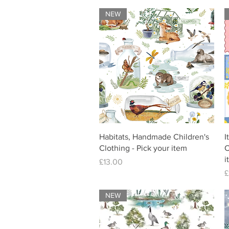
NEW
Habitats, Handmade Children's
I
Clothing - Pick your item
C
i
Price
£13.00
P
£
NEW