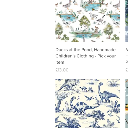
Ducks at the Pond, Handmade
M
Children's Clothing - Pick your
H
item
P
Price
P
£13.00
£