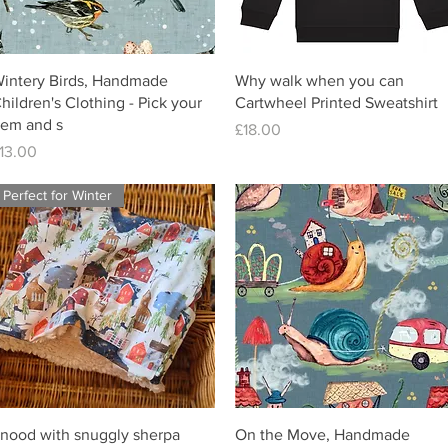
intery Birds, Handmade
Why walk when you can
hildren's Clothing - Pick your
Cartwheel Printed Sweatshirt
tem and s
Price
£18.00
rice
13.00
Perfect for Winter
nood with snuggly sherpa
On the Move, Handmade