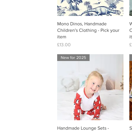
Mono Dinos, Handmade
W
Children's Clothing - Pick your
C
item
i
Price
P
£13.00
£
New for 2025
Handmade Lounge Sets -
S