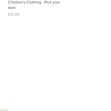
Children's Clothing - Pick your
item
Price
£13.00
Tel: 07557041354