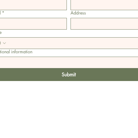
l
*
Address
e
ional information
Submit