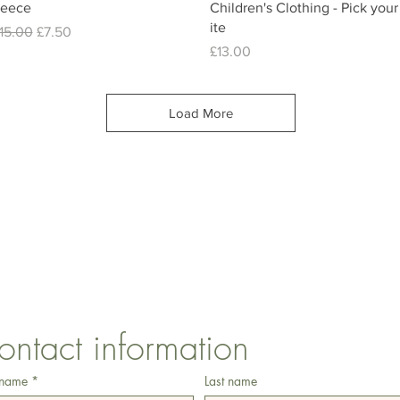
leece
Children's Clothing - Pick your
ite
egular Price
Sale Price
15.00
£7.50
Price
£13.00
Load More
CONTACT US
1 Armstrong Road, Benfleet, Essex, SS74FH
ontact information
 name
*
Last name