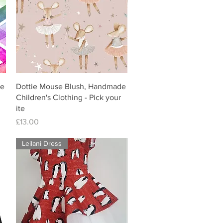
de
Dottie Mouse Blush, Handmade
Children's Clothing - Pick your
ite
Price
£13.00
Leilani Dress