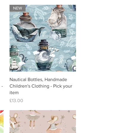
NEW
Nautical Bottles, Handmade
 -
Children's Clothing - Pick your
item
Price
£13.00