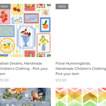
NEW
NEW
tailian Dreams, Handmade
Floral Hummingbirds,
hildren's Clothing - Pick your
Handmade Children's Clothing
tem
Pick your item
rice
Price
13.00
£13.00