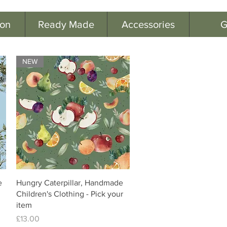
ion
Ready Made
Accessories
G
NEW
e
Hungry Caterpillar, Handmade
Children's Clothing - Pick your
item
Price
£13.00