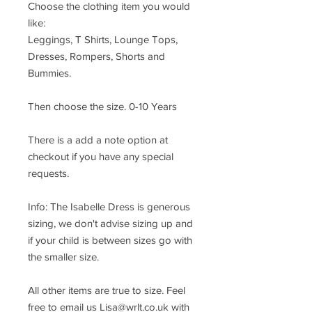
Choose the clothing item you would
like:
Leggings, T Shirts, Lounge Tops,
Dresses, Rompers, Shorts and
Bummies.
Then choose the size. 0-10 Years
There is a add a note option at
checkout if you have any special
requests.
Info: The Isabelle Dress is generous
sizing, we don't advise sizing up and
if your child is between sizes go with
the smaller size.
All other items are true to size. Feel
free to email us Lisa@wrlt.co.uk with