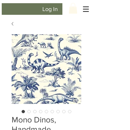
Log In
Mono Dinos,
Handmade