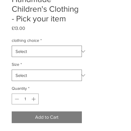
Children's Clothing
- Pick your item
Price
£13.00
clothing choice
*
Size
*
Quantity
*
Add to Cart