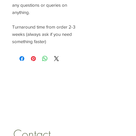
any questions or queries on
anything.
Turnaround time from order 2-3
weeks (always ask if you need
something faster)
CONTACT US
lisa@wrlt.co.uk
1 Armstrong Road, Benfleet,
Essex, SS74FH
Tel:
07557041354
Contact 