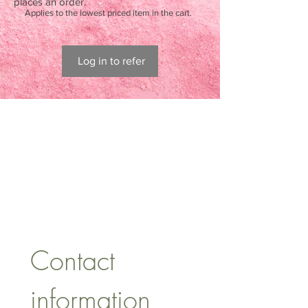
places an order.
Applies to the lowest priced item in the cart.
Log in to refer
CONTACT US
lisa@wrlt.co.uk
1 Armstrong Road, Benfleet,
Essex, SS74FH
Tel:
07557041354
Contact 
information