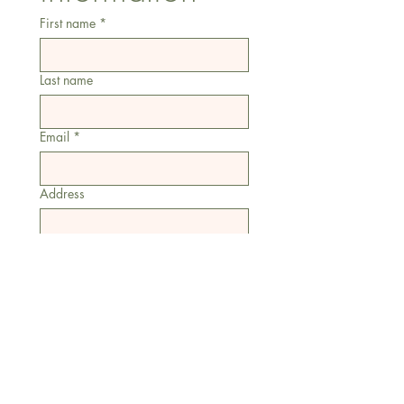
First name
*
Last name
Email
*
Address
Phone
Additional information
Submit