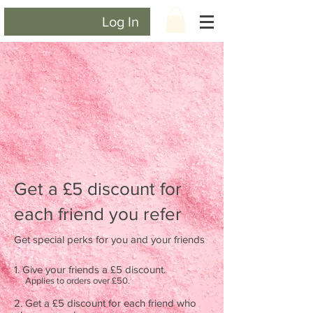
Log In
Get a £5 discount for
each friend you refer
Get special perks for you and your friends
Give your friends a £5 discount.
Applies to orders over £50.
Get a £5 discount for each friend who