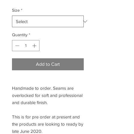
Size
*
Quantity
*
Add to Cart
Handmade to order. Seams are
overlocked for soft and professional
and durable finish.
This is for pre order at present and
the products are looking to ready by
late June 2020.