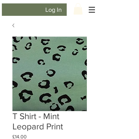
Log In
T Shirt - Mint
Leopard Print
Price
£14.00