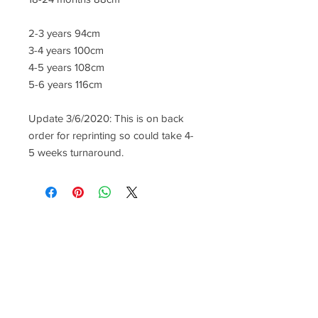
2-3 years 94cm
3-4 years 100cm
4-5 years 108cm
5-6 years 116cm
Update 3/6/2020: This is on back
order for reprinting so could take 4-
5 weeks turnaround.
CONTACT US
lisa@wrlt.co.uk
1 Armstrong Road, Benfleet,
Essex, SS74FH
Tel:
07557041354