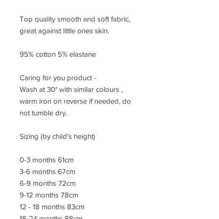
Top quality smooth and soft fabric,
great against little ones skin.
95% cotton 5% elastane
Caring for you product -
Wash at 30° with similar colours ,
warm iron on reverse if needed, do
not tumble dry.
Sizing (by child's height)
0-3 months 61cm
3-6 months 67cm
6-9 months 72cm
9-12 months 78cm
12 - 18 months 83cm
18-24 months 88cm