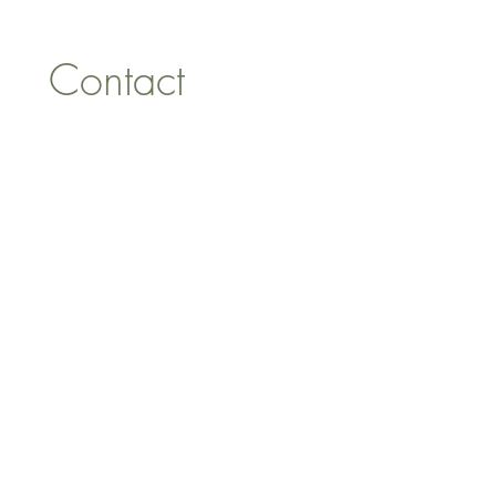
Contact 
information
First name
*
Last name
Email
*
Address
Phone