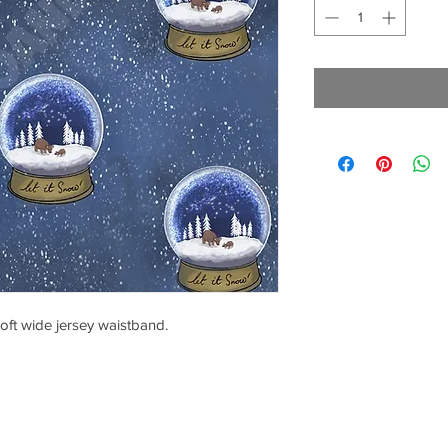
oft wide jersey waistband.
CONTACT US