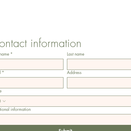
1 Armstrong Road, Benfleet, Essex, SS74FH
ontact information
 name
*
Last name
l
*
Address
e
ional information