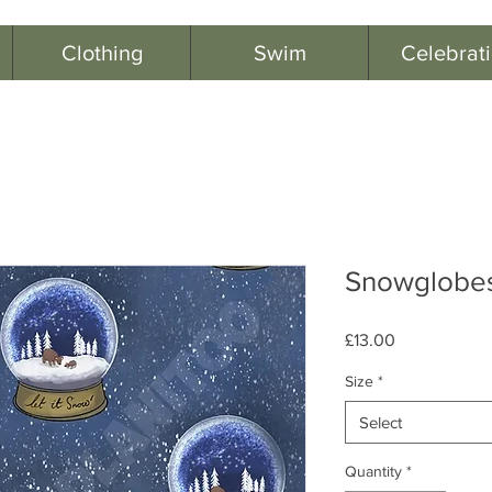
Clothing
Swim
Celebrat
Snowglobes
Price
£13.00
Size
*
Select
Quantity
*