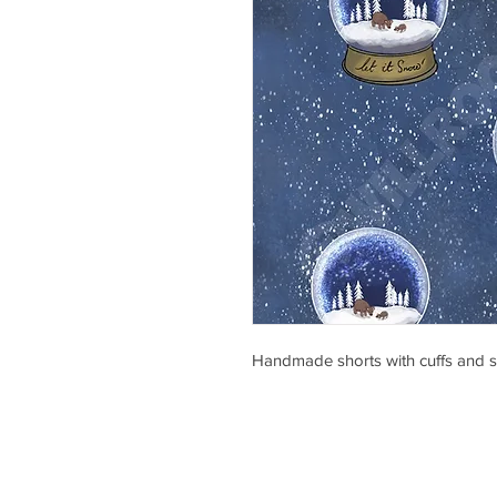
Handmade shorts with cuffs and s