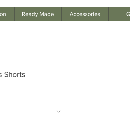
ion
Ready Made
Accessories
G
 Shorts