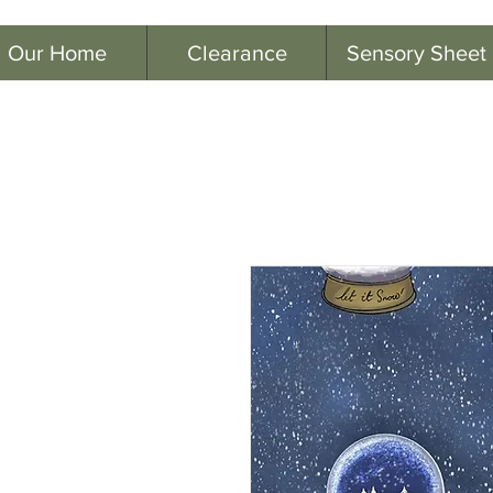
Our Home
Clearance
Sensory Sheet