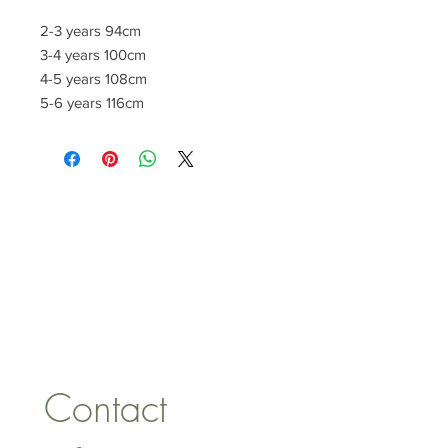
2-3 years 94cm
3-4 years 100cm
4-5 years 108cm
5-6 years 116cm
CONTACT US
lisa@wrlt.co.uk
1 Armstrong Road, Benfleet,
Essex, SS74FH
Tel:
07557041354
Contact 