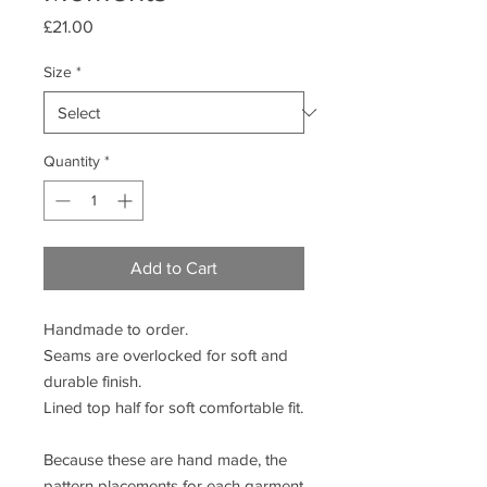
Price
£21.00
Size
*
Quantity
*
Add to Cart
Handmade to order.
Seams are overlocked for soft and
durable finish.
Lined top half for soft comfortable fit.
Because these are hand made, the
pattern placements for each garment