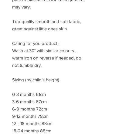
may vary.
Top quality smooth and soft fabric,
great against little ones skin.
Caring for you product -
Wash at 30° with similar colours ,
warm iron on reverse if needed, do
not tumble dry.
Sizing (by child's height)
0-3 months 61cm
3-6 months 67cm
6-9 months 72cm
9-12 months 78cm
12 - 18 months 83cm
18-24 months 88cm