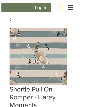
Log In
Shortie Pull On
Romper - Harey
Moments