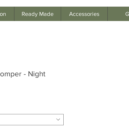
ion
Ready Made
Accessories
G
omper - Night