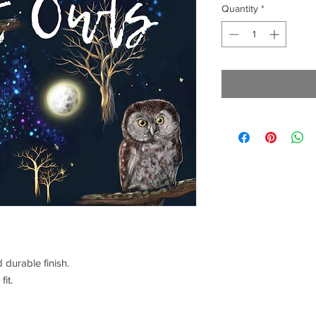
Quantity
*
 durable finish.
fit.