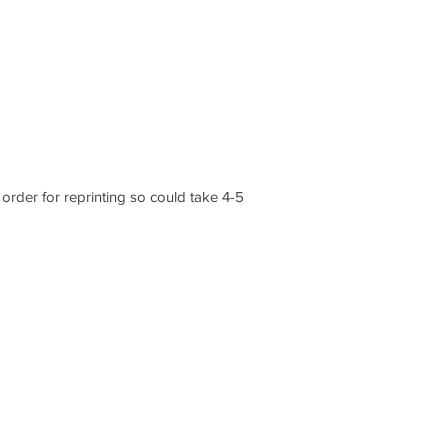
order for reprinting so could take 4-5
CONTACT US
1 Armstrong Road, Benfleet, Essex, SS74FH