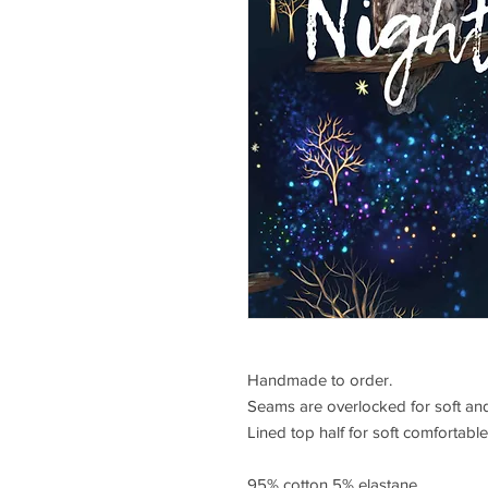
Handmade to order.
Seams are overlocked for soft and
Lined top half for soft comfortable 
95% cotton 5% elastane