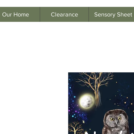
Our Home
Clearance
Sensory Sheet