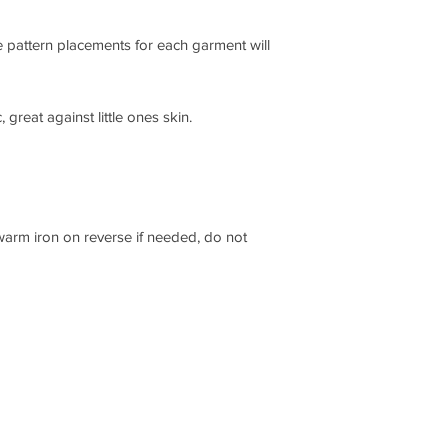
 pattern placements for each garment will
 great against little ones skin.
 warm iron on reverse if needed, do not