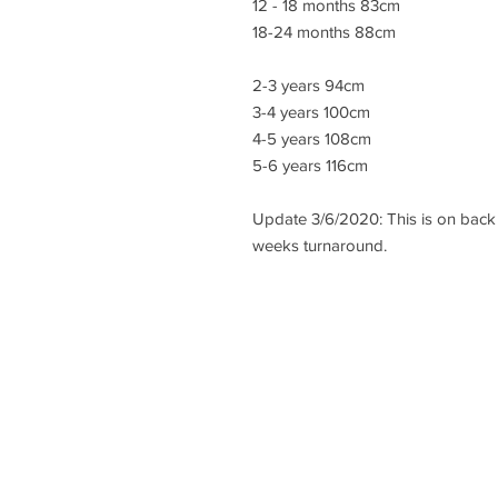
12 - 18 months 83cm
18-24 months 88cm
2-3 years 94cm
3-4 years 100cm
4-5 years 108cm
5-6 years 116cm
Update 3/6/2020: This is on back 
weeks turnaround.
lisa@wrlt.co.uk