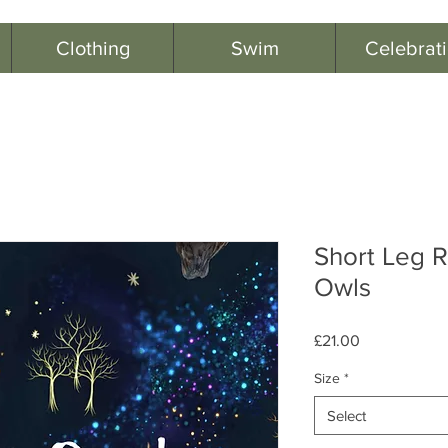
Clothing
Swim
Celebrat
Short Leg R
Owls
Price
£21.00
Size
*
Select