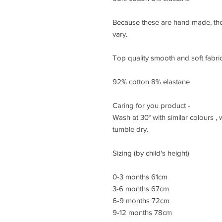
Because these are hand made, the
vary.
Top quality smooth and soft fabric,
92% cotton 8% elastane
Caring for you product -
Wash at 30° with similar colours ,
tumble dry.
Sizing (by child's height)
0-3 months 61cm
3-6 months 67cm
6-9 months 72cm
9-12 months 78cm