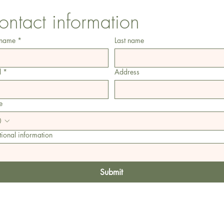
ontact information
 name
*
Last name
l
*
Address
e
ional information
Submit