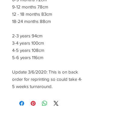
9-12 months 78cm
12 - 18 months 83cm
18-24 months 88cm
2-3 years 94cm
3-4 years 100cm
4-5 years 108cm
5-6 years 116cm
Update 3/6/2020: This is on back
order for reprinting so could take 4-
5 weeks turnaround.
CONTACT US
lisa@wrlt.co.uk