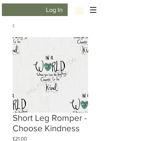
Log In
Short Leg Romper -
Choose Kindness
Price
£21.00