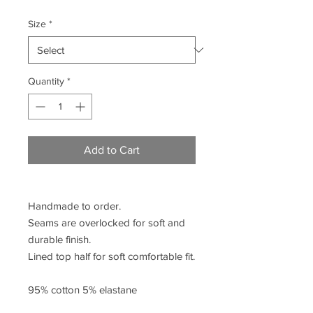
Size
*
Quantity
*
Add to Cart
Handmade to order.
Seams are overlocked for soft and
durable finish.
Lined top half for soft comfortable fit.
95% cotton 5% elastane