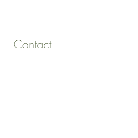
1 Armstrong Road, Benfleet,
Essex, SS74FH
Tel:
07557041354
Contact 
information
First name
*
Last name
Email
*
Address