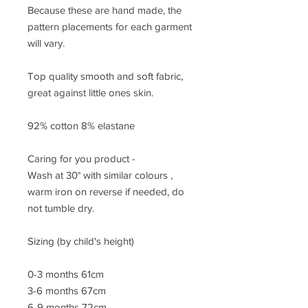
Because these are hand made, the
pattern placements for each garment
will vary.
Top quality smooth and soft fabric,
great against little ones skin.
92% cotton 8% elastane
Caring for you product -
Wash at 30° with similar colours ,
warm iron on reverse if needed, do
not tumble dry.
Sizing (by child's height)
0-3 months 61cm
3-6 months 67cm
6-9 months 72cm