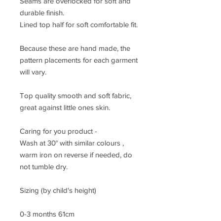
Seams are overlocked for soft and
durable finish.
Lined top half for soft comfortable fit.
Because these are hand made, the
pattern placements for each garment
will vary.
Top quality smooth and soft fabric,
great against little ones skin.
Caring for you product -
Wash at 30° with similar colours ,
warm iron on reverse if needed, do
not tumble dry.
Sizing (by child's height)
0-3 months 61cm