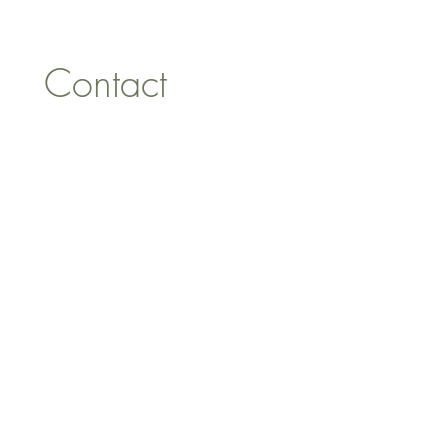
Tel:
07557041354
Contact 
information
First name
*
Last name
Email
*
Address
Phone