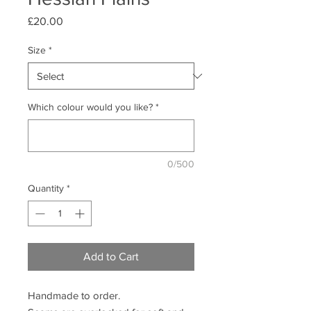
Price
£20.00
Size
*
Which colour would you like?
*
0/500
Quantity
*
Add to Cart
Handmade to order.