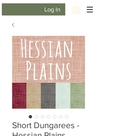
Log In
Short Dungarees -
Hessian Plains