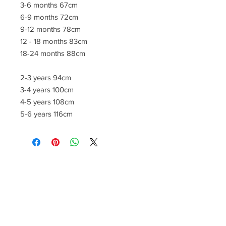
3-6 months 67cm
6-9 months 72cm
9-12 months 78cm
12 - 18 months 83cm
18-24 months 88cm
2-3 years 94cm
3-4 years 100cm
4-5 years 108cm
5-6 years 116cm
CONTACT US
lisa@wrlt.co.uk
1 Armstrong Road, Benfleet,
Essex, SS74FH