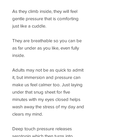
As they climb inside, they will feel
gentle pressure that is comforting
just like a cuddle.
They are breathable so you can be
as far under as you like, even fully
inside.
Adults may not be as quick to admit
it, but immersion and pressure can
make us feel calmer too. Just laying
under that snug sheet for five
minutes with my eyes closed helps
wash away the stress of my day and
clears my mind.
Deep touch pressure releases
serotonin which then turns into