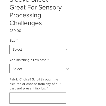
Great For Sensory
Processing
Challenges
Price
£39.00
Size
*
Add matching pillow case
*
Fabric Choice? Scroll through the
pictures or choose from any of our
past and present fabrics.
*