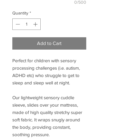
0/500
Quantity
*
Add to Cart
Perfect for children with sensory
processing challenges (i.e. autism,
ADHD etc) who struggle to get to
sleep and sleep well at night.
Our lightweight sensory cuddle
sleeve, slides over your mattress,
made of high quality stretchy super
soft fabric. It wraps snugly around
the body, providing constant,
soothing pressure.