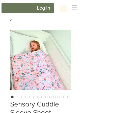
Log In
Sensory Cuddle
Sleeve Sheet -