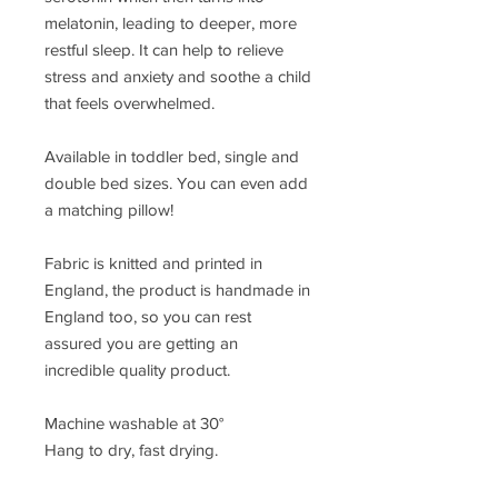
melatonin, leading to deeper, more
restful sleep. It can help to relieve
stress and anxiety and soothe a child
that feels overwhelmed.
Available in toddler bed, single and
double bed sizes. You can even add
a matching pillow!
Fabric is knitted and printed in
England, the product is handmade in
England too, so you can rest
assured you are getting an
incredible quality product.
Machine washable at 30°
Hang to dry, fast drying.