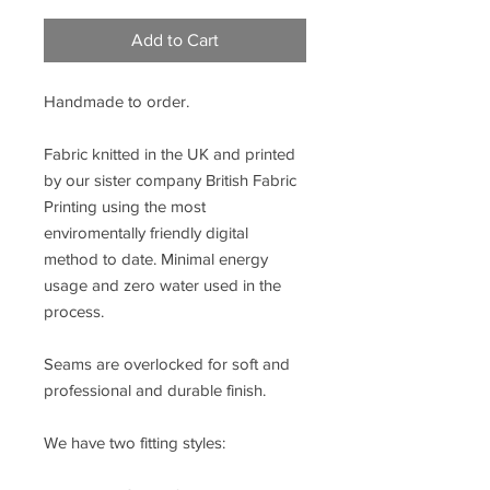
Add to Cart
Handmade to order.
Fabric knitted in the UK and printed
by our sister company British Fabric
Printing using the most
enviromentally friendly digital
method to date. Minimal energy
usage and zero water used in the
process.
Seams are overlocked for soft and
professional and durable finish.
We have two fitting styles: