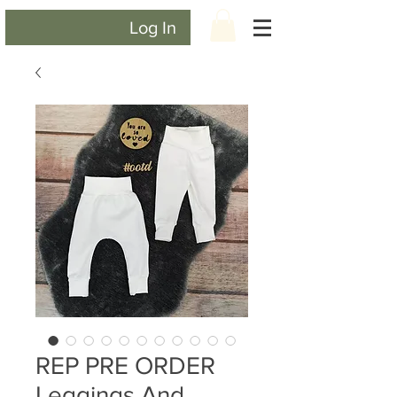
Log In
REP PRE ORDER
Leggings And