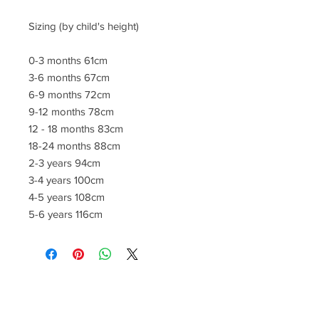
Sizing (by child's height)
0-3 months 61cm
3-6 months 67cm
6-9 months 72cm
9-12 months 78cm
12 - 18 months 83cm
18-24 months 88cm
2-3 years 94cm
3-4 years 100cm
4-5 years 108cm
5-6 years 116cm
CONTACT US
lisa@wrlt.co.uk