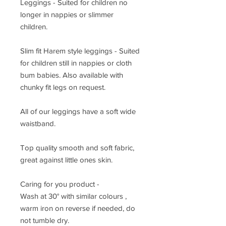
Leggings - Suited for children no
longer in nappies or slimmer
children.
Slim fit Harem style leggings - Suited
for children still in nappies or cloth
bum babies. Also available with
chunky fit legs on request.
All of our leggings have a soft wide
waistband.
Top quality smooth and soft fabric,
great against little ones skin.
Caring for you product -
Wash at 30° with similar colours ,
warm iron on reverse if needed, do
not tumble dry.