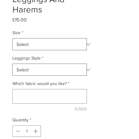
Harems
Price
£15.00
Size
*
Leggings Style
*
Which fabric would you like?
*
0/500
Quantity
*