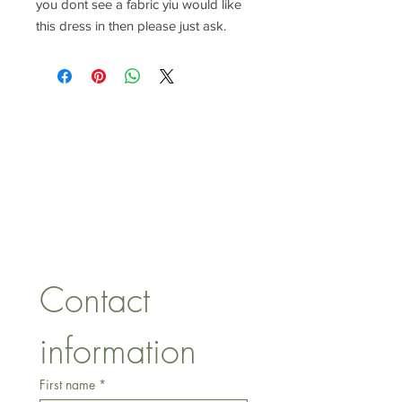
you dont see a fabric yiu would like
this dress in then please just ask.
CONTACT US
lisa@wrlt.co.uk
1 Armstrong Road, Benfleet,
Essex, SS74FH
Tel:
07557041354
Contact 
information
First name
*