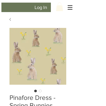
Log In
Pinafore Dress -
Spring Bunnies