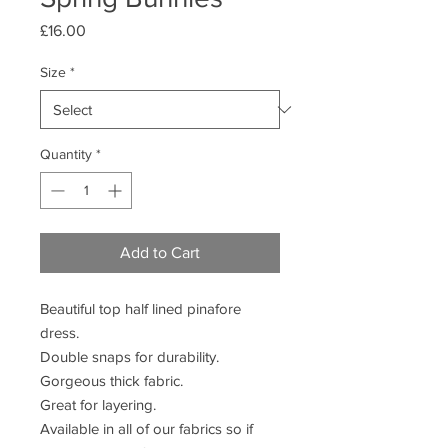
Price
£16.00
Size
*
Quantity
*
Add to Cart
Beautiful top half lined pinafore
dress.
Double snaps for durability.
Gorgeous thick fabric.
Great for layering.
Available in all of our fabrics so if