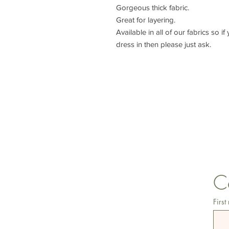
Gorgeous thick fabric.
Great for layering.
Available in all of our fabrics so i
dress in then please just ask.
lisa@wrlt.co.uk
C
First