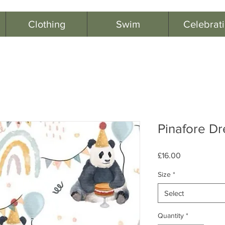
Clothing
Swim
Celebrat
Pinafore Dr
Price
£16.00
Size
*
Select
Quantity
*