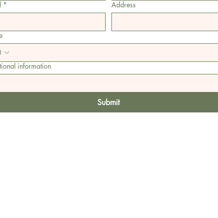
l
*
Address
e
ional information
Submit