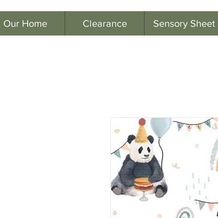
Our Home
Clearance
Sensory Sheet