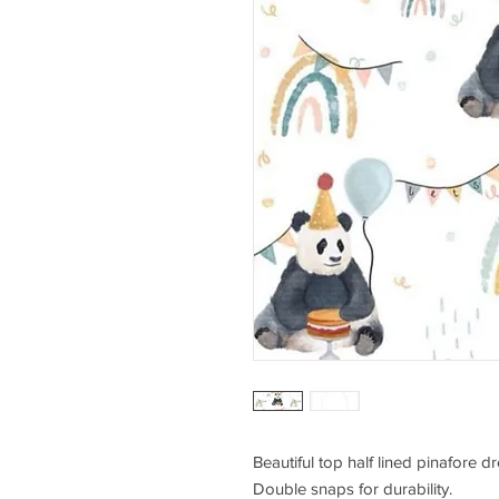
Beautiful top half lined pinafore dr
Double snaps for durability.