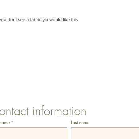
f you dont see a fabric yiu would like this
CONTACT US
1 Armstrong Road, Benfleet, Essex, SS74FH
ontact information
 name
*
Last name