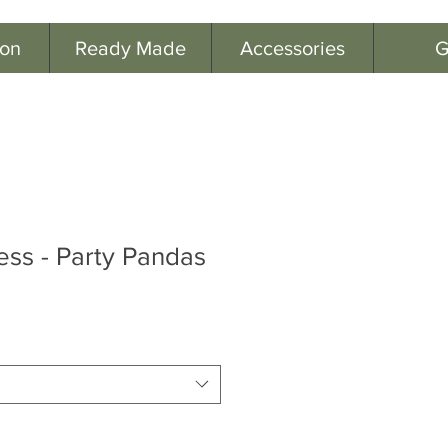
ion
Ready Made
Accessories
G
ess - Party Pandas