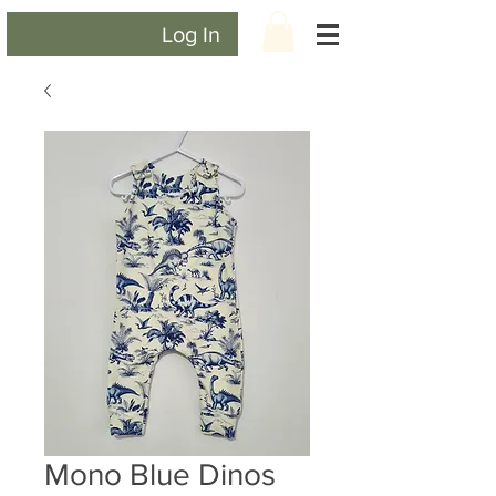
Log In
Mono Blue Dinos