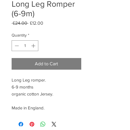
Long Leg Romper
(6-9m)
Regular
Sale
 £24.00 
£12.00
Price
Price
Quantity
*
Add to Cart
Long Leg romper.
6-9 months
organic cotton Jersey.
Made in England.