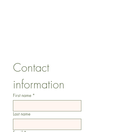
CONTACT US
lisa@wrlt.co.uk
1 Armstrong Road, Benfleet,
Essex, SS74FH
Tel:
07557041354
Contact 
information
First name
*
Last name