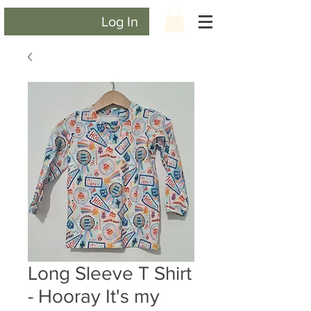
Log In
Long Sleeve T Shirt
- Hooray It's my