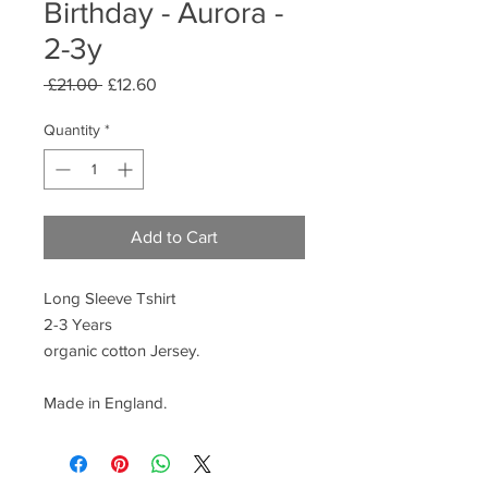
Birthday - Aurora -
2-3y
Regular
Sale
 £21.00 
£12.60
Price
Price
Quantity
*
Add to Cart
Long Sleeve Tshirt
2-3 Years
organic cotton Jersey.
Made in England.