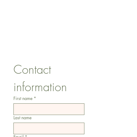
CONTACT US
lisa@wrlt.co.uk
1 Armstrong Road, Benfleet,
Essex, SS74FH
Tel:
07557041354
Contact 
information
First name
*
Last name
Email
*