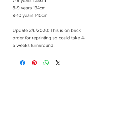
7-8 years 128cm
8-9 years 134cm
9-10 years 140cm
Update 3/6/2020: This is on back
order for reprinting so could take 4-
5 weeks turnaround.
CONTACT US
lisa@wrlt.co.uk
1 Armstrong Road, Benfleet,
Essex, SS74FH
Tel:
07557041354