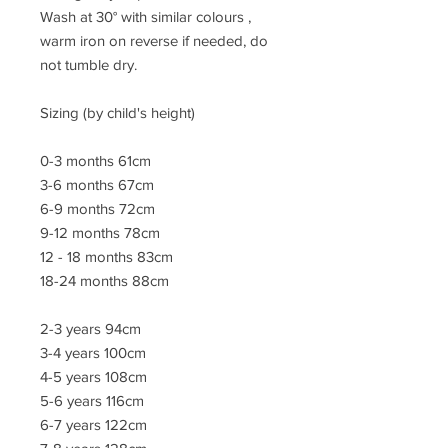
Wash at 30° with similar colours ,
warm iron on reverse if needed, do
not tumble dry.
Sizing (by child's height)
0-3 months 61cm
3-6 months 67cm
6-9 months 72cm
9-12 months 78cm
12 - 18 months 83cm
18-24 months 88cm
2-3 years 94cm
3-4 years 100cm
4-5 years 108cm
5-6 years 116cm
6-7 years 122cm