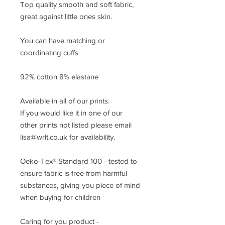
Top quality smooth and soft fabric,
great against little ones skin.
You can have matching or
coordinating cuffs
92% cotton 8% elastane
Available in all of our prints.
If you would like it in one of our
other prints not listed please email
lisa@wrlt.co.uk for availability.
Oeko-Tex® Standard 100 - tested to
ensure fabric is free from harmful
substances, giving you piece of mind
when buying for children
Caring for you product -