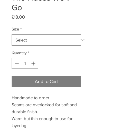
Go
Price
£18.00
Size
*
Quantity
*
Add to Cart
Handmade to order.
Seams are overlocked for soft and
durable finish.
Warm but thin enough to use for
layering.