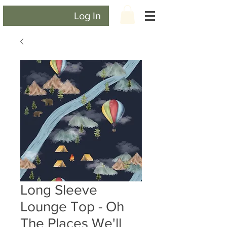
Log In
Long Sleeve
Lounge Top - Oh
The Places We'll