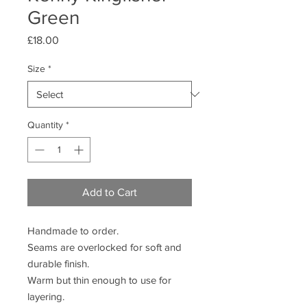
Green
Price
£18.00
Size
*
Quantity
*
Add to Cart
Handmade to order.
Seams are overlocked for soft and
durable finish.
Warm but thin enough to use for
layering.