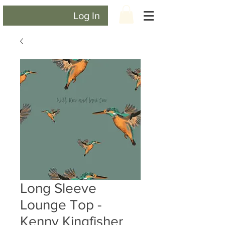
Log In
Long Sleeve
Lounge Top -
Kenny Kingfisher