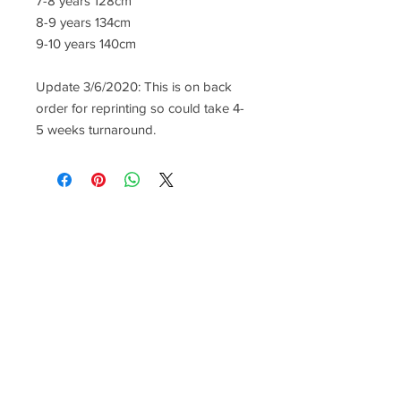
7-8 years 128cm
8-9 years 134cm
9-10 years 140cm
Update 3/6/2020: This is on back
order for reprinting so could take 4-
5 weeks turnaround.
CONTACT US
lisa@wrlt.co.uk
1 Armstrong Road, Benfleet,
Essex, SS74FH
Tel:
07557041354