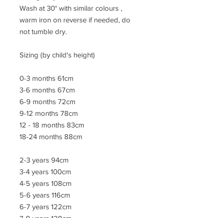
Wash at 30° with similar colours ,
warm iron on reverse if needed, do
not tumble dry.
Sizing (by child's height)
0-3 months 61cm
3-6 months 67cm
6-9 months 72cm
9-12 months 78cm
12 - 18 months 83cm
18-24 months 88cm
2-3 years 94cm
3-4 years 100cm
4-5 years 108cm
5-6 years 116cm
6-7 years 122cm