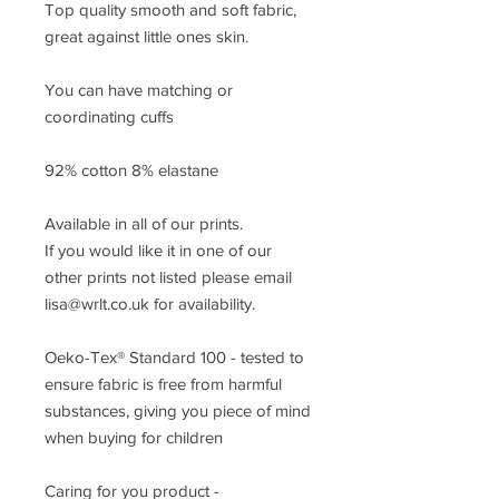
Top quality smooth and soft fabric,
great against little ones skin.
You can have matching or
coordinating cuffs
92% cotton 8% elastane
Available in all of our prints.
If you would like it in one of our
other prints not listed please email
lisa@wrlt.co.uk for availability.
Oeko-Tex® Standard 100 - tested to
ensure fabric is free from harmful
substances, giving you piece of mind
when buying for children
Caring for you product -