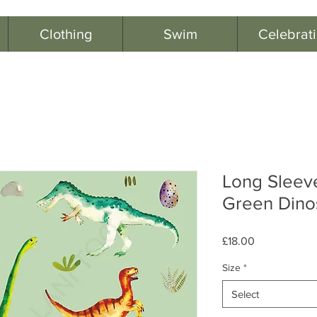
Clothing
Swim
Celebrat
Long Sleev
Green Dino
Price
£18.00
Size
*
Select