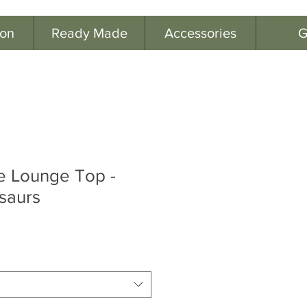
ion
Ready Made
Accessories
G
e Lounge Top -
saurs