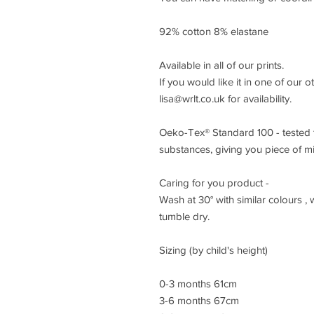
92% cotton 8% elastane
Available in all of our prints.
If you would like it in one of our o
lisa@wrlt.co.uk for availability.
Oeko-Tex® Standard 100 - tested t
substances, giving you piece of m
Caring for you product -
Wash at 30° with similar colours ,
tumble dry.
Sizing (by child's height)
0-3 months 61cm
3-6 months 67cm