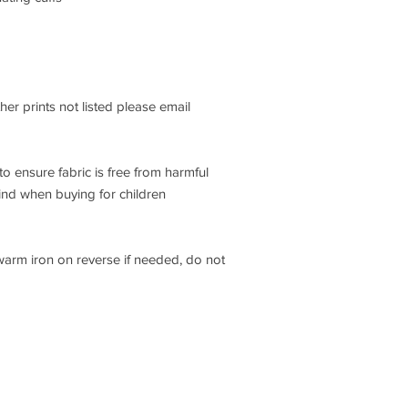
ther prints not listed please email
o ensure fabric is free from harmful
ind when buying for children
 warm iron on reverse if needed, do not