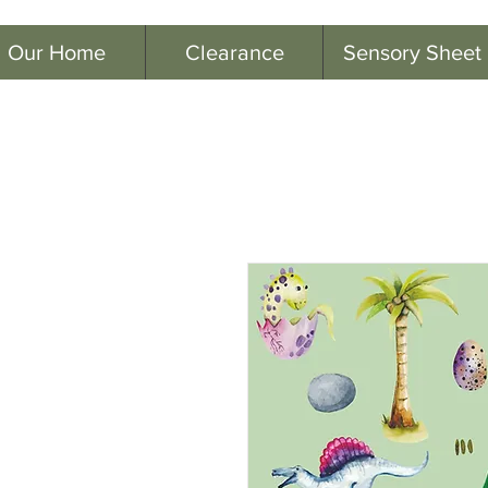
Our Home
Clearance
Sensory Sheet