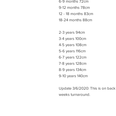
6-9 months 72cm
9-12 months 78cm
12 - 18 months 83cm
18-24 months 88cm
2-3 years 94cm
3-4 years 100cm
4-5 years 108cm
5-6 years 116cm
6-7 years 122cm
7-8 years 128cm
8-9 years 134cm
9-10 years 140cm
Update 3/6/2020: This is on back 
weeks turnaround.