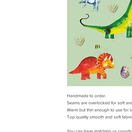
Handmade to order.
Seams are overlocked for soft and
Warm but thin enough to use for l
Top quality smooth and soft fabric,
You can have matching or coordin