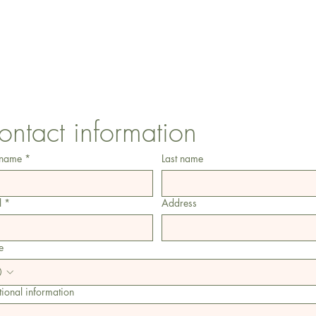
CONTACT US
1 Armstrong Road, Benfleet, Essex, SS74FH
ontact information
 name
*
Last name
l
*
Address
e
ional information