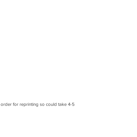
order for reprinting so could take 4-5