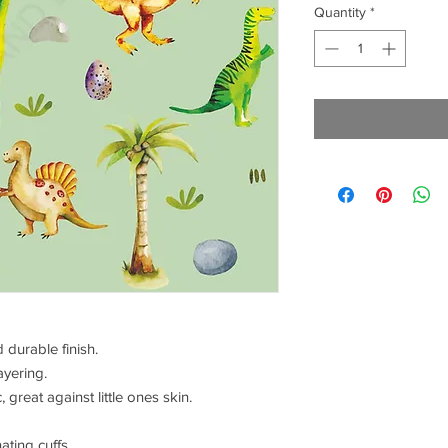
Quantity
*
 durable finish.
ayering.
 great against little ones skin.
ating cuffs