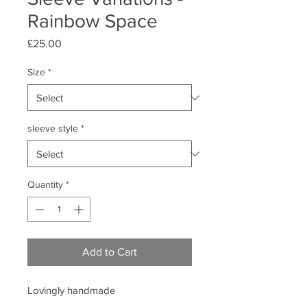
Rainbow Space
Price
£25.00
Size
*
sleeve style
*
Quantity
*
Add to Cart
Lovingly handmade