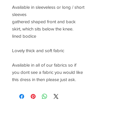
Available in sleeveless or long / short
sleeves
gathered shaped front and back
skirt, which sits below the knee.
lined bodice
Lovely thick and soft fabric
Available in all of our fabrics so if
you dont see a fabric you would like
this dress in then please just ask.
CONTACT US
lisa@wrlt.co.uk
1 Armstrong Road, Benfleet,