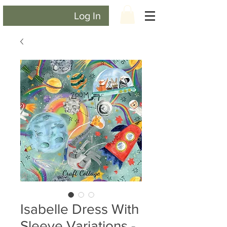
Log In
Isabelle Dress With
Sleeve Variations -