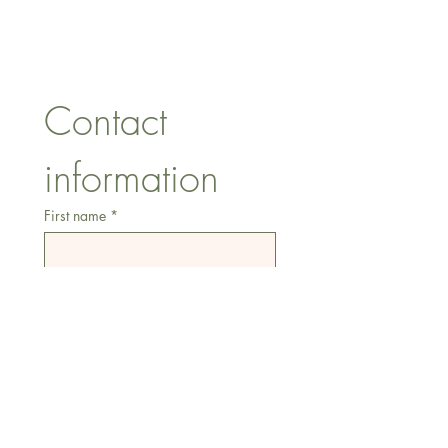
Essex, SS74FH
Tel:
07557041354
Contact 
information
First name
*
Last name
Email
*
Address