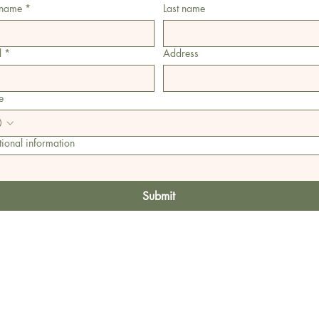
 name
*
Last name
l
*
Address
e
ional information
Submit