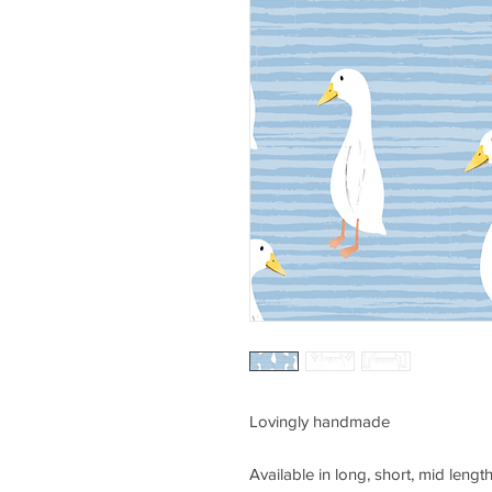
Lovingly handmade
Available in long, short, mid length 