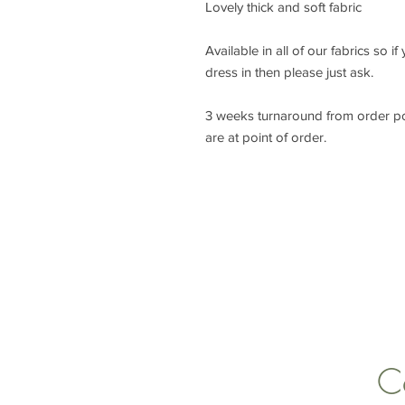
Lovely thick and soft fabric
Available in all of our fabrics so i
dress in then please just ask.
3 weeks turnaround from order p
are at point of order.
lisa@wrlt.co.uk
C