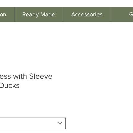
ion
Ready Made
Accessories
G
ress with Sleeve
-Ducks