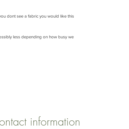
f you dont see a fabric you would like this
ossibly less depending on how busy we
CONTACT US
1 Armstrong Road, Benfleet, Essex, SS74FH
ontact information