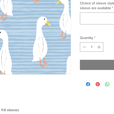
Choice of sleeve style
sleeve are available
*
Quantity
*
frill sleeves