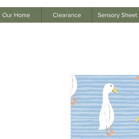
Our Home
Clearance
Sensory Sheet