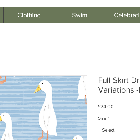
Clothing
Swim
Celebrat
Full Skirt D
Variations 
Price
£24.00
Size
*
Select