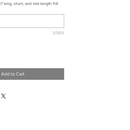
? long, short, and mid length frill
0/500
Add to Cart