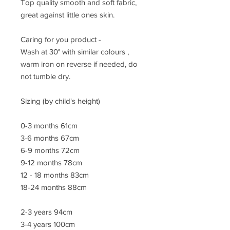
Top quality smooth and soft fabric,
great against little ones skin.
Caring for you product -
Wash at 30° with similar colours ,
warm iron on reverse if needed, do
not tumble dry.
Sizing (by child's height)
0-3 months 61cm
3-6 months 67cm
6-9 months 72cm
9-12 months 78cm
12 - 18 months 83cm
18-24 months 88cm
2-3 years 94cm
3-4 years 100cm