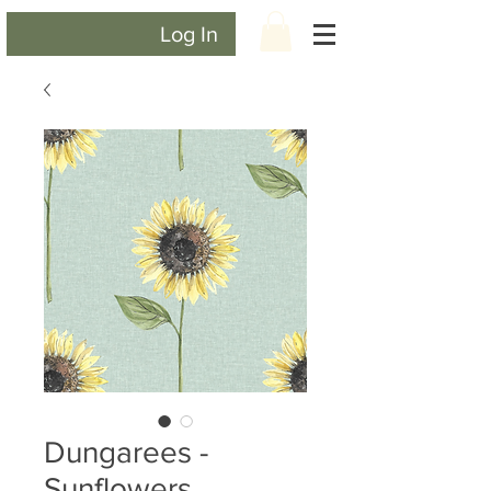
Log In
Dungarees -
Sunflowers