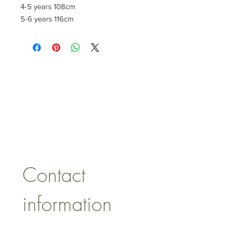
4-5 years 108cm
5-6 years 116cm
CONTACT US
lisa@wrlt.co.uk
1 Armstrong Road, Benfleet,
Essex, SS74FH
Tel:
07557041354
Contact 
information
First name
*