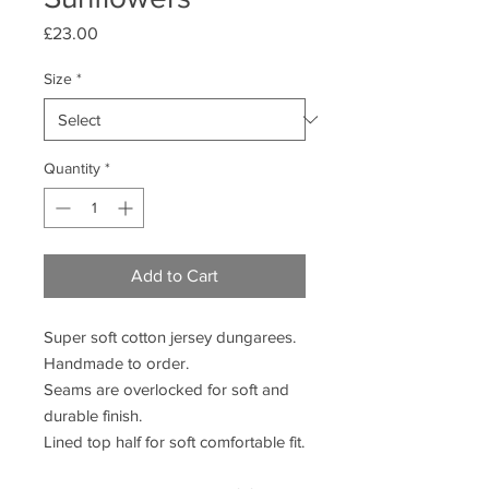
Price
£23.00
Size
*
Quantity
*
Add to Cart
Super soft cotton jersey dungarees.
Handmade to order.
Seams are overlocked for soft and
durable finish.
Lined top half for soft comfortable fit.