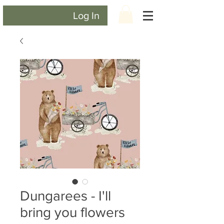
Log In
Dungarees - I'll
bring you flowers