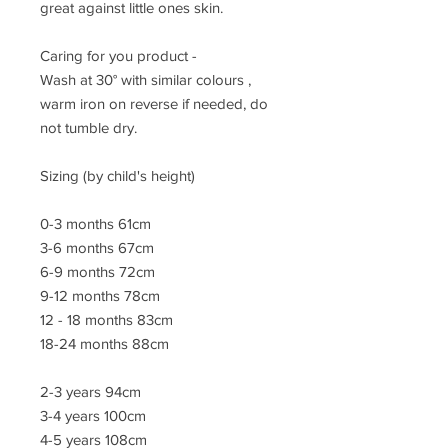
great against little ones skin.
Caring for you product -
Wash at 30° with similar colours ,
warm iron on reverse if needed, do
not tumble dry.
Sizing (by child's height)
0-3 months 61cm
3-6 months 67cm
6-9 months 72cm
9-12 months 78cm
12 - 18 months 83cm
18-24 months 88cm
2-3 years 94cm
3-4 years 100cm
4-5 years 108cm