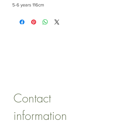
5-6 years 116cm
CONTACT US
lisa@wrlt.co.uk
1 Armstrong Road, Benfleet,
Essex, SS74FH
Tel:
07557041354
Contact 
information
First name
*