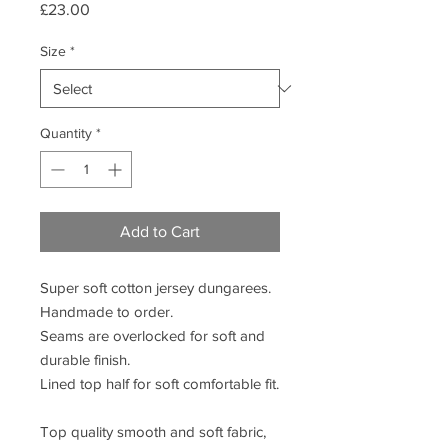
Price
£23.00
Size
*
Quantity
*
Add to Cart
Super soft cotton jersey dungarees.
Handmade to order.
Seams are overlocked for soft and
durable finish.
Lined top half for soft comfortable fit.
Top quality smooth and soft fabric,