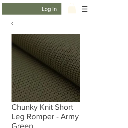
Log In
Chunky Knit Short
Leg Romper - Army
Green