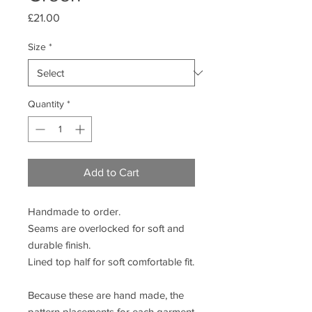
Price
£21.00
Size
*
Quantity
*
Add to Cart
Handmade to order.
Seams are overlocked for soft and
durable finish.
Lined top half for soft comfortable fit.
Because these are hand made, the
pattern placements for each garment