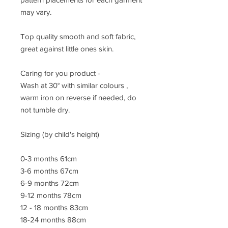
may vary.
Top quality smooth and soft fabric,
great against little ones skin.
Caring for you product -
Wash at 30° with similar colours ,
warm iron on reverse if needed, do
not tumble dry.
Sizing (by child's height)
0-3 months 61cm
3-6 months 67cm
6-9 months 72cm
9-12 months 78cm
12 - 18 months 83cm
18-24 months 88cm