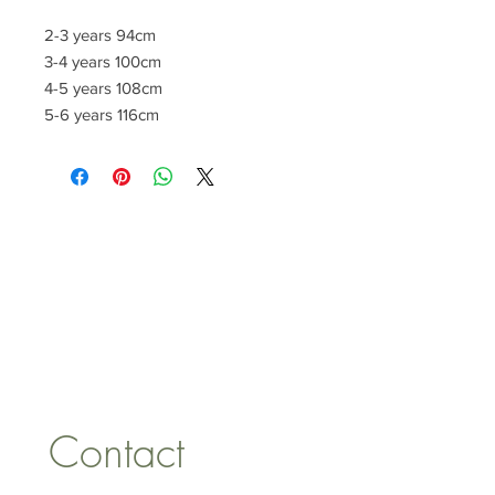
2-3 years 94cm
3-4 years 100cm
4-5 years 108cm
5-6 years 116cm
CONTACT US
lisa@wrlt.co.uk
1 Armstrong Road, Benfleet,
Essex, SS74FH
Tel:
07557041354
Contact 