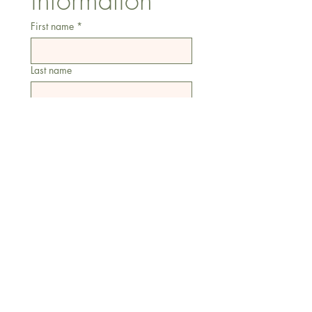
information
First name
*
Last name
Email
*
Address
Phone
Additional information
Submit