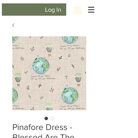
Log In
Pinafore Dress -
Blessed Are The