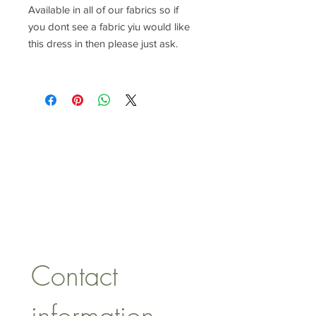
Available in all of our fabrics so if
you dont see a fabric yiu would like
this dress in then please just ask.
CONTACT US
lisa@wrlt.co.uk
1 Armstrong Road, Benfleet,
Essex, SS74FH
Tel:
07557041354
Contact 