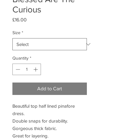
Curious
Price
£16.00
Size
*
Quantity
*
Add to Cart
Beautiful top half lined pinafore
dress.
Double snaps for durability.
Gorgeous thick fabric.
Great for layering.