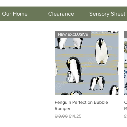
Our Home
Clearance
Sensory Sheet
NEW EXCLUSIVE
Quick View
Penguin Perfection Bubble
C
Romper
R
Regular Price
Sale Price
P
£19.00
£14.25
£