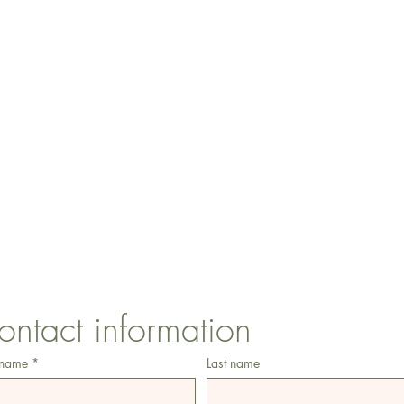
CONTACT US
1 Armstrong Road, Benfleet, Essex, SS74FH
ontact information
 name
*
Last name