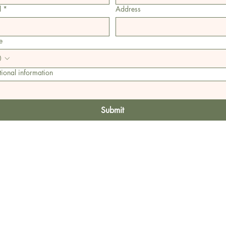
l
*
Address
e
ional information
Submit