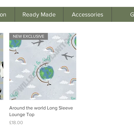
ion
Ready Made
Accessories
G
NEW EXCLUSIVE
Quick View
Around the world Long Sleeve
Lounge Top
Price
£18.00