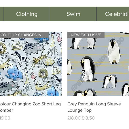
Clothing
Swim
Celebrat
COLOUR CHANGES IN BRIGHT LIGHT
NEW EXCLUSIVE
Quick View
Quick View
olour Changing Zoo Short Leg
Grey Penguin Long Sleeve
omper
Lounge Top
rice
Regular Price
Sale Price
19.00
£18.00
£13.50