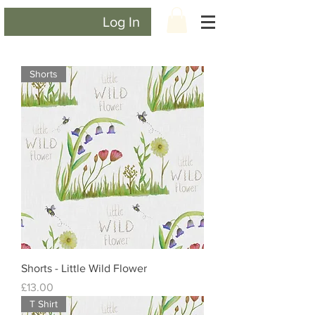
Log In
Shorts
Shorts - Little Wild Flower
Price
£13.00
T Shirt