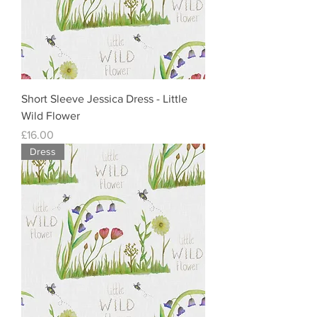
Short Sleeve Jessica Dress - Little
Wild Flower
Price
£16.00
Dress