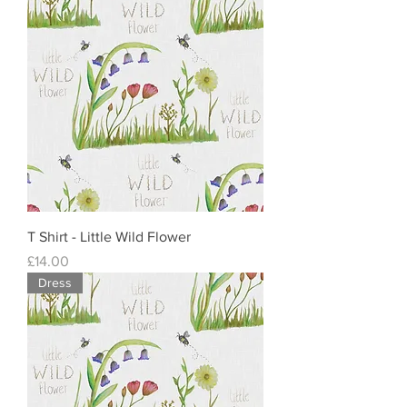
T Shirt - Little Wild Flower
Price
£14.00
Dress