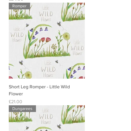
Romper
Short Leg Romper - Little Wild
Flower
Price
£21.00
Dungarees