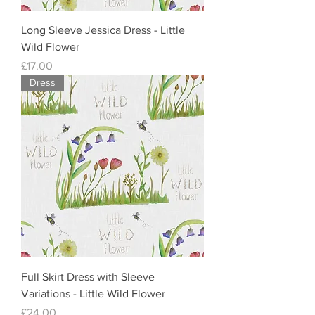
Long Sleeve Jessica Dress - Little
Wild Flower
Price
£17.00
Dress
Full Skirt Dress with Sleeve
Variations - Little Wild Flower
Price
£24.00