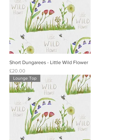
Short Dungarees - Little Wild Flower
Price
£20.00
Lounge Top