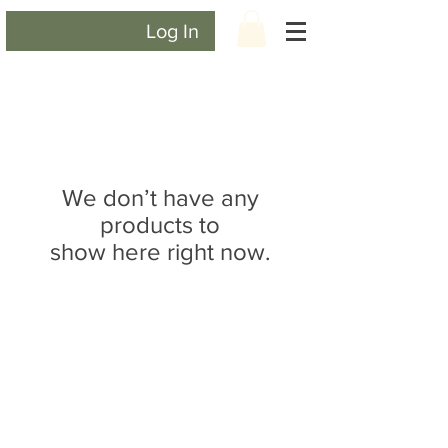
Log In
We don’t have any
products to
show here right now.
CONTACT US
lisa@wrlt.co.uk
1 Armstrong Road, Benfleet,
Essex, SS74FH