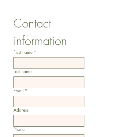
Tel:
07557041354
Contact 
information
First name
*
Last name
Email
*
Address
Phone