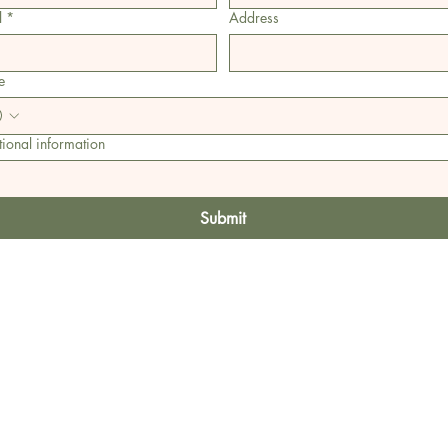
l
*
Address
e
ional information
Submit