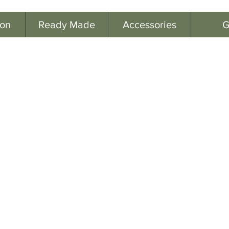
ion
Ready Made
Accessories
G