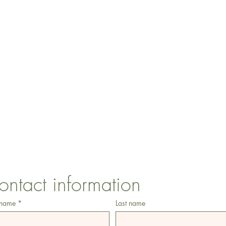
CONTACT US
1 Armstrong Road, Benfleet, Essex, SS74FH
ontact information
 name
*
Last name