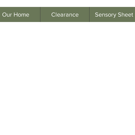
Our Home
Clearance
Sensory Sheet