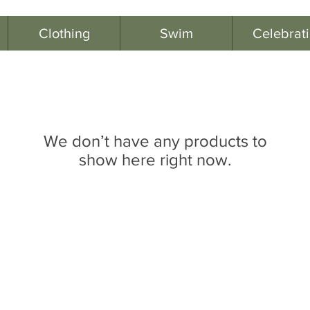
Clothing
Swim
Celebrat
We don’t have any products to
show here right now.