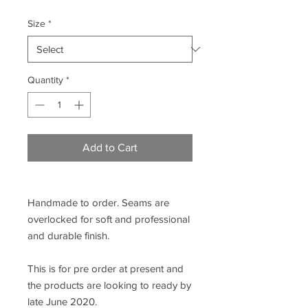
Size
*
Quantity
*
Add to Cart
Handmade to order. Seams are
overlocked for soft and professional
and durable finish.
This is for pre order at present and
the products are looking to ready by
late June 2020.