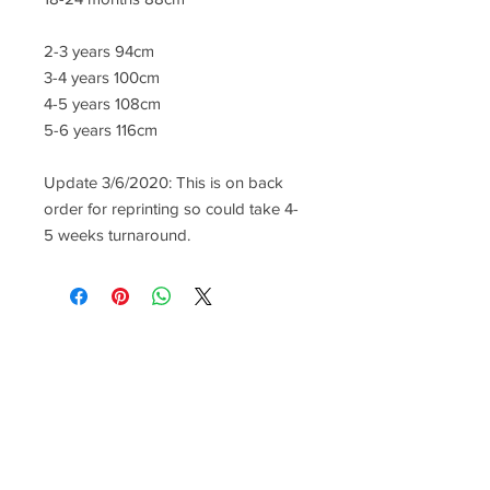
2-3 years 94cm
3-4 years 100cm
4-5 years 108cm
5-6 years 116cm
Update 3/6/2020: This is on back
order for reprinting so could take 4-
5 weeks turnaround.
CONTACT US
lisa@wrlt.co.uk
1 Armstrong Road, Benfleet,
Essex, SS74FH
Tel:
07557041354