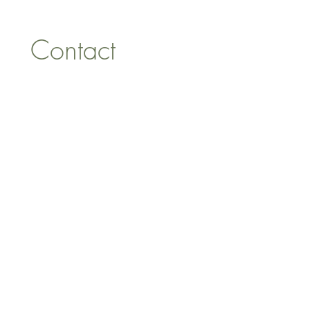
Contact 
information
First name
*
Last name
Email
*
Address
Phone