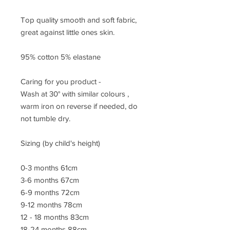
Top quality smooth and soft fabric,
great against little ones skin.
95% cotton 5% elastane
Caring for you product -
Wash at 30° with similar colours ,
warm iron on reverse if needed, do
not tumble dry.
Sizing (by child's height)
0-3 months 61cm
3-6 months 67cm
6-9 months 72cm
9-12 months 78cm
12 - 18 months 83cm
18-24 months 88cm