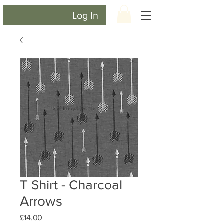
Log In
T Shirt - Charcoal
Arrows
Price
£14.00